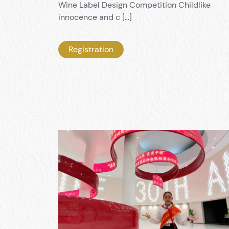
Wine Label Design Competition Childlike
innocence and c […]
Registration