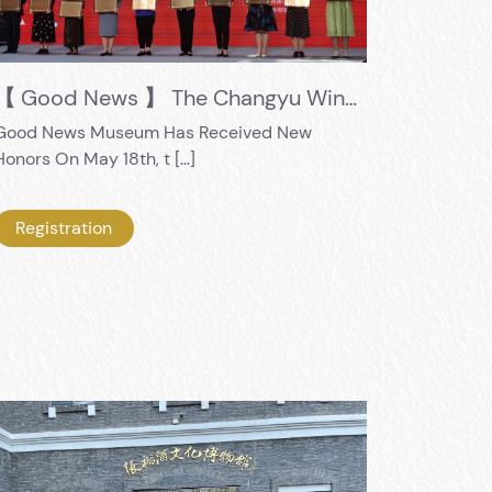
【 Good News 】 The Changyu Wine Culture Museum's "Exploring 56 Avenue" educational practice activity was selected as one of the first "Top 10 Excellent Social Education Cases in Museums and Monuments in the City"
Good News Museum Has Received New
Honors On May 18th, t […]
Registration