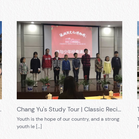
olidly carry out practical education
Chang Yu's Study Tour | Classic Recitation of "Poetry and Youth", allowing you to appreciate the charm of ancient poetry
Youth is the hope of our country, and a strong
youth le […]