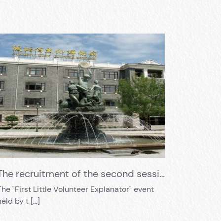
The recruitment of the second session of volunteer guides has begun!!!
The "First Little Volunteer Explanator" event
held by t […]