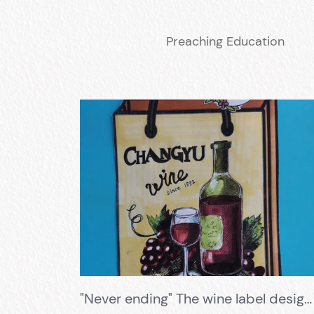
Preaching Education
"Never ending" The wine label design competition has successfully concluded