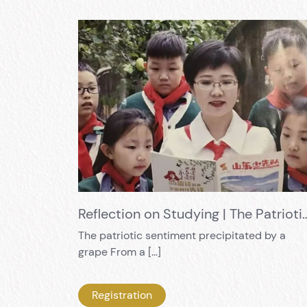
Reflection on Studying | The Patriotic Sen
The patriotic sentiment precipitated by a
grape From a […]
Registration