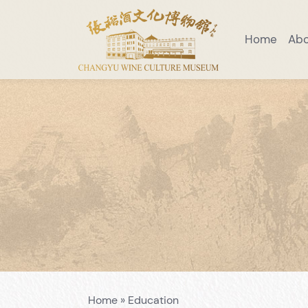
Home
Ab
Visiting Notice
Scenic Area Guide
Introduction to Wine Museum
Preaching Education
Venue Layo
Home
»
Education