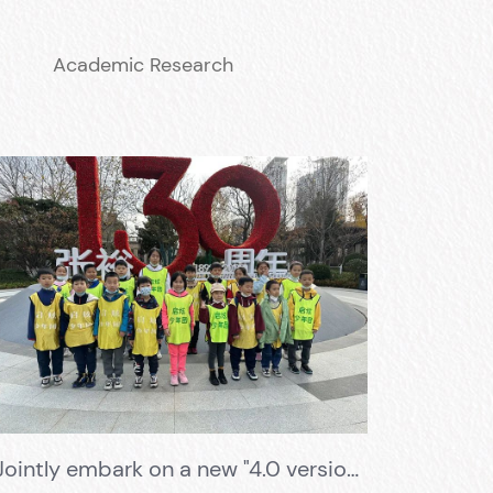
Academic Research
Jointly embark on a new "4.0 version" Changyu Wine Culture Museum research and learning journey