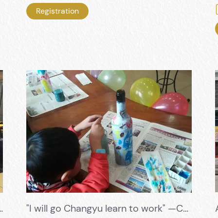
Registration
 allowing students to exercise and grow in the second classroom of Changyu
"I will go Changyu learn to work" —Colorful childhood, the most beautiful parent-child time