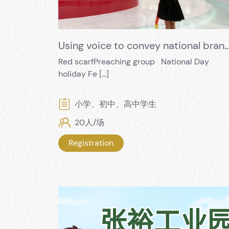
Using voice to convey national brands, and using actions to pay tribute to the birthd
Red scarfPreaching group National Day
holiday Fe […]
小学、初中、高中学生
20人/场
Registration