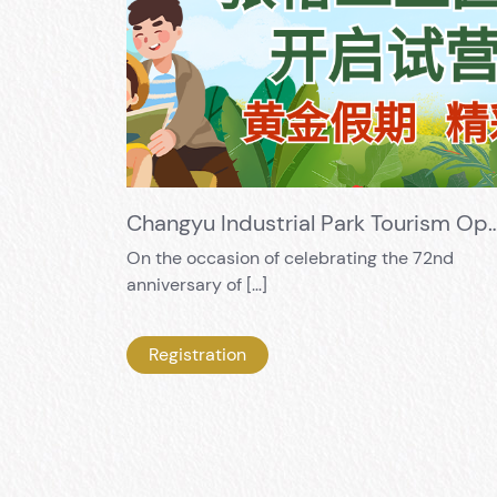
Changyu Industrial Park Tourism Opening Trial Business! Golden H
On the occasion of celebrating the 72nd
anniversary of […]
Registration