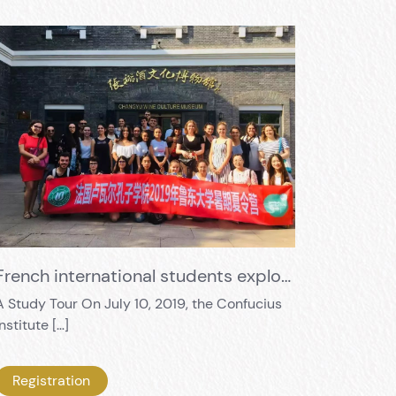
French international students exploring Eastern wine culture
A Study Tour On July 10, 2019, the Confucius
Institute […]
Registration