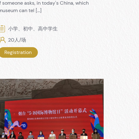
If someone asks, in today's China, which
museum can tel […]
小学、初中、高中学生
20人/场
Registration