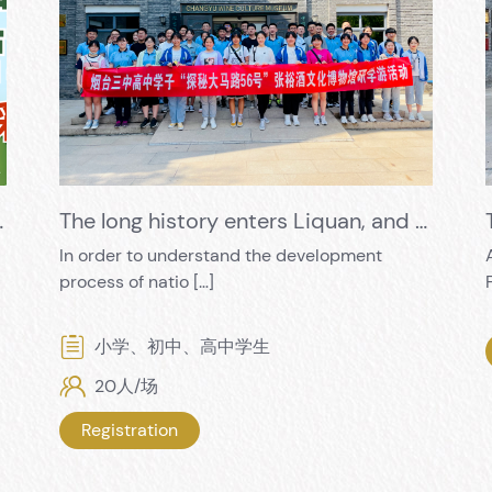
oliday, Exciting Trailer
The long history enters Liquan, and the red culture condenses the fragrance of wine
In order to understand the development
process of natio […]
小学、初中、高中学生
20人/场
Registration