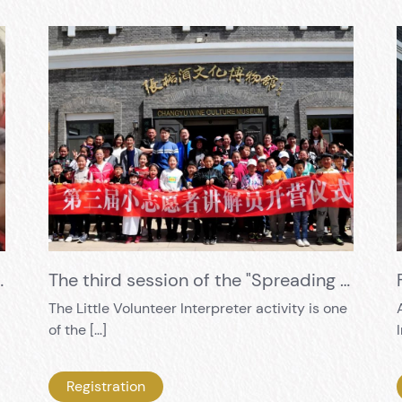
timent Settled in a Grape
The third session of the "Spreading History and Culture, Cultivating New Power" Little Volunteer Instructor Training has been successfully concluded
The Little Volunteer Interpreter activity is one
of the […]
Registration