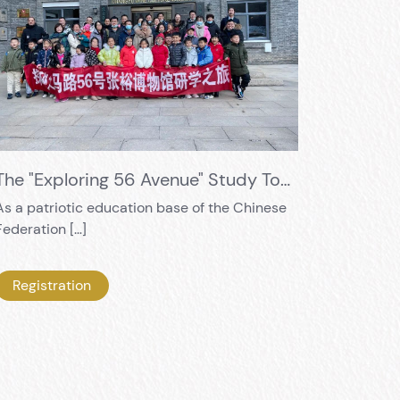
The "Exploring 56 Avenue" Study Tour Embarks Again
As a patriotic education base of the Chinese
Federation […]
Registration