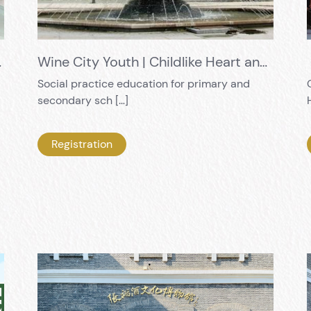
ay of our motherland
Wine City Youth | Childlike Heart and Wonderful Pen Painting Chang Yu Activity Award List
Social practice education for primary and
secondary sch […]
Registration