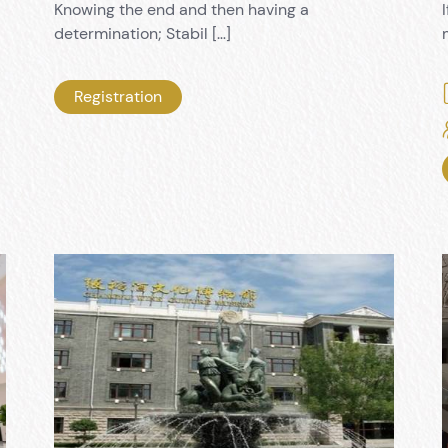
Knowing the end and then having a
determination; Stabil […]
Registration