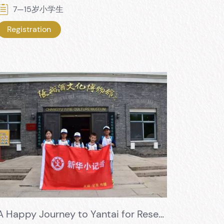
7—15岁小学生
Registration
A Happy Journey to Yantai for Research and Learning - Xinhua News Agency Enters the Changyu Wine Culture Museum