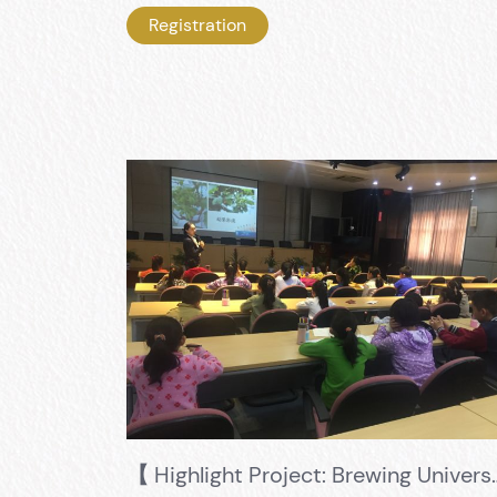
Registration
【 Highlight Project: Brewing University 】 5+1 Training Mode,