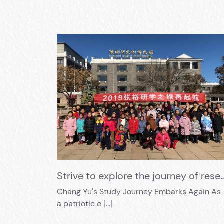
Strive to explore the journey of research and learning, and s
Chang Yu's Study Journey Embarks Again As
a patriotic e […]