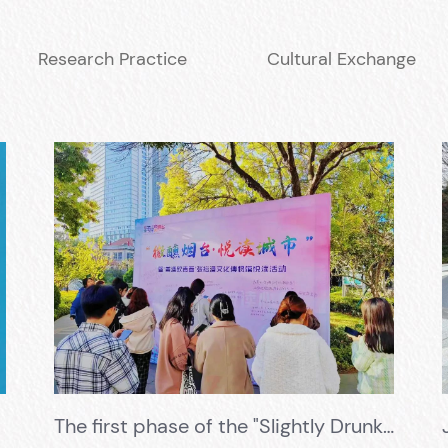
Research Practice
Cultural Exchange
The first phase of the "Slightly Drunk Yantai · Pleasant Reading City" event, promoting youth with fine wine, visited the Changyu Wine Culture Museum