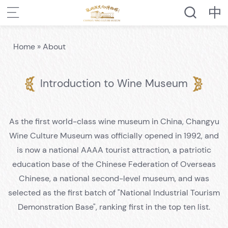
Home
»
About
Introduction to Wine Museum
As the first world-class wine museum in China, Changyu
Wine Culture Museum was officially opened in 1992, and
is now a national AAAA tourist attraction, a patriotic
education base of the Chinese Federation of Overseas
Chinese, a national second-level museum, and was
selected as the first batch of "National Industrial Tourism
Demonstration Base", ranking first in the top ten list.