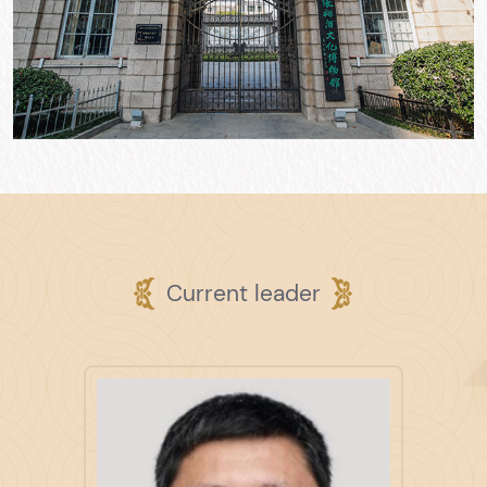
Current leader