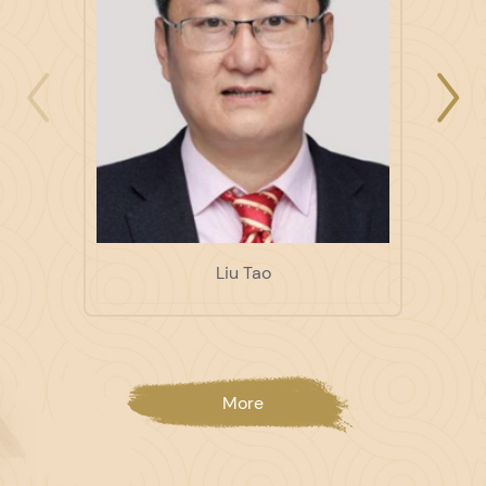
Liu Tao
More