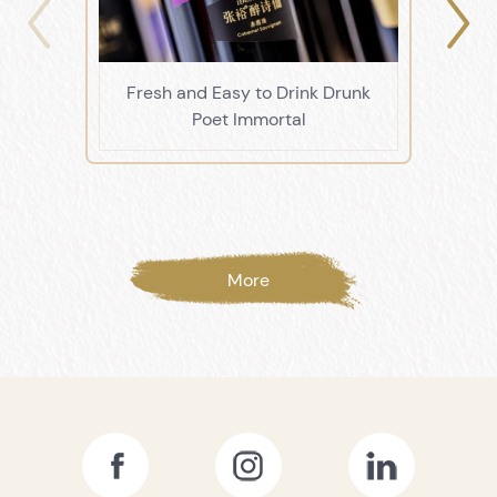
Fresh and Easy to Drink Drunk
Li
Poet Immortal
More