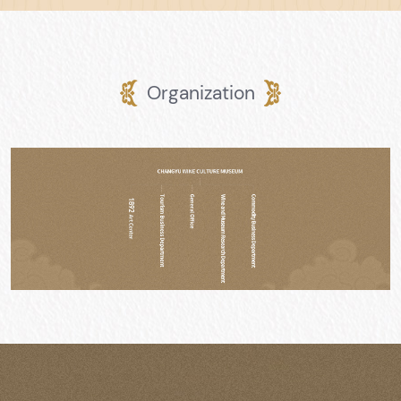
Organization