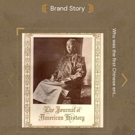
Brand Story
r