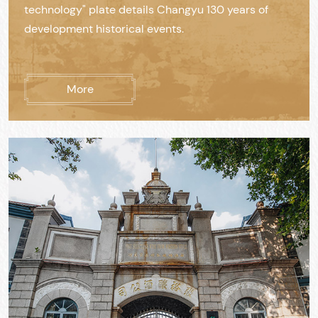
technology" plate details Changyu 130 years of
development historical events.
More