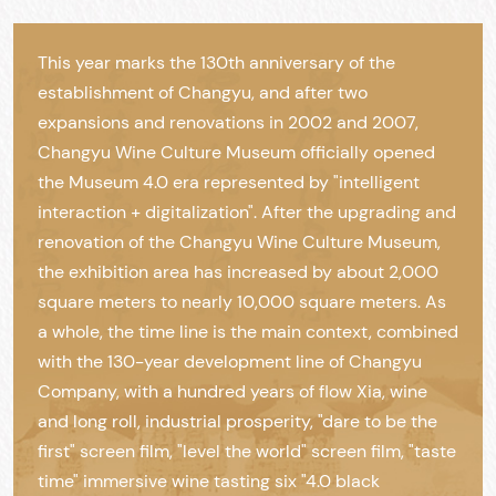
This year marks the 130th anniversary of the
establishment of Changyu, and after two
expansions and renovations in 2002 and 2007,
Changyu Wine Culture Museum officially opened
the Museum 4.0 era represented by "intelligent
interaction + digitalization". After the upgrading and
renovation of the Changyu Wine Culture Museum,
the exhibition area has increased by about 2,000
square meters to nearly 10,000 square meters. As
a whole, the time line is the main context, combined
with the 130-year development line of Changyu
Company, with a hundred years of flow Xia, wine
and long roll, industrial prosperity, "dare to be the
first" screen film, "level the world" screen film, "taste
time" immersive wine tasting six "4.0 black