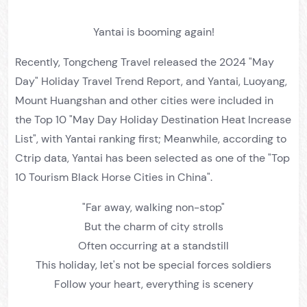
Yantai is booming again!
Recently, Tongcheng Travel released the 2024 "May
Day" Holiday Travel Trend Report, and Yantai, Luoyang,
Mount Huangshan and other cities were included in
the Top 10 "May Day Holiday Destination Heat Increase
List", with Yantai ranking first; Meanwhile, according to
Ctrip data, Yantai has been selected as one of the "Top
10 Tourism Black Horse Cities in China".
"Far away, walking non-stop"
But the charm of city strolls
Often occurring at a standstill
This holiday, let's not be special forces soldiers
Follow your heart, everything is scenery