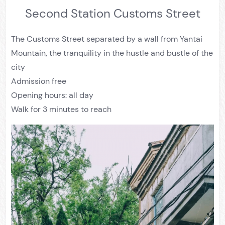
Second Station Customs Street
The Customs Street separated by a wall from Yantai
Mountain, the tranquility in the hustle and bustle of the
city
Admission free
Opening hours: all day
Walk for 3 minutes to reach