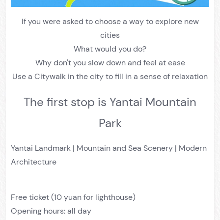
If you were asked to choose a way to explore new
cities
What would you do?
Why don't you slow down and feel at ease
Use a Citywalk in the city to fill in a sense of relaxation
The first stop is Yantai Mountain
Park
Yantai Landmark | Mountain and Sea Scenery | Modern
Architecture
Free ticket (10 yuan for lighthouse)
Opening hours: all day