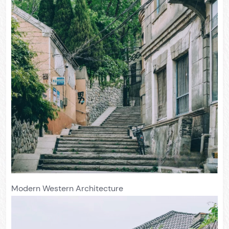
Modern Western Architecture