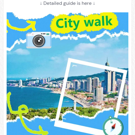
↓ Detailed guide is here ↓