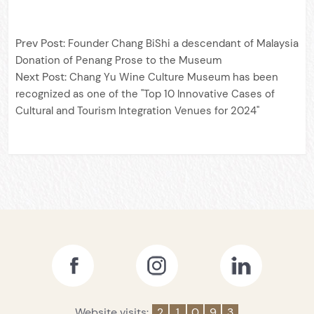
Prev Post:
Founder Chang BiShi a descendant of Malaysia
Donation of Penang Prose to the Museum
Next Post:
Chang Yu Wine Culture Museum has been
recognized as one of the "Top 10 Innovative Cases of
Cultural and Tourism Integration Venues for 2024"
Website visits:
2
1
0
9
3