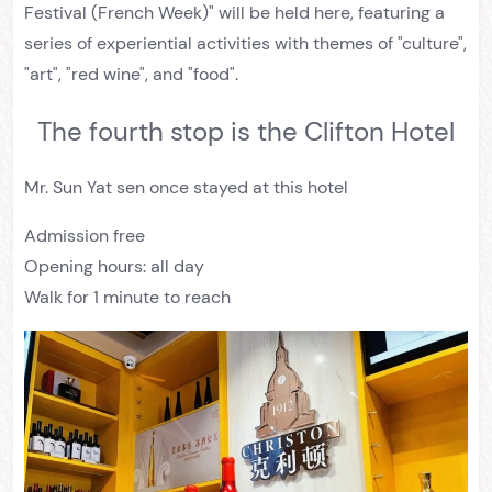
Festival (French Week)" will be held here, featuring a
series of experiential activities with themes of "culture",
"art", "red wine", and "food".
The fourth stop is the Clifton Hotel
Mr. Sun Yat sen once stayed at this hotel
Admission free
Opening hours: all day
Walk for 1 minute to reach