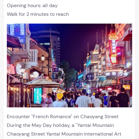
Opening hours: all day
Walk for 2 minutes to reach
Encounter "French Romance" on Chaoyang Street
During the May Day holiday, a "Yantai Mountain
Chaoyang Street Yantai Mountain International Art