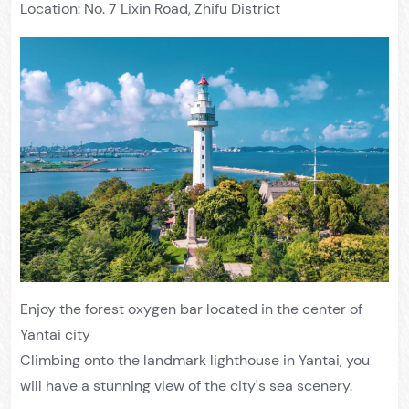
Location: No. 7 Lixin Road, Zhifu District
Enjoy the forest oxygen bar located in the center of
Yantai city
Climbing onto the landmark lighthouse in Yantai, you
will have a stunning view of the city's sea scenery.