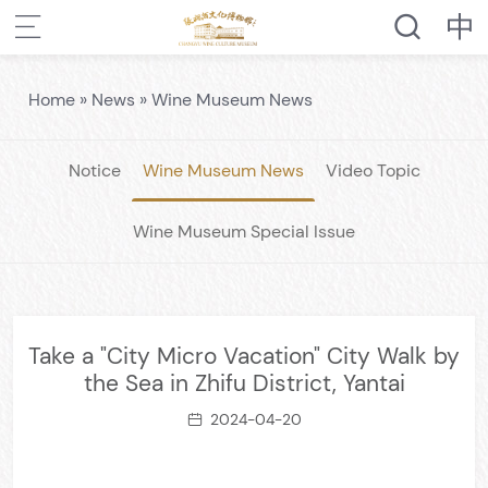
Home
»
News
»
Wine Museum News
Notice
Wine Museum News
Video Topic
Wine Museum Special Issue
Take a "City Micro Vacation" City Walk by
the Sea in Zhifu District, Yantai
2024-04-20