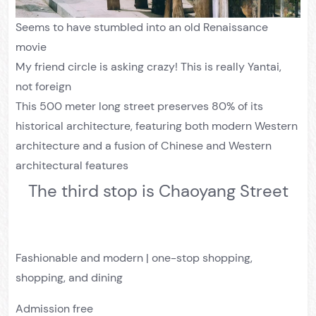
Seems to have stumbled into an old Renaissance
movie
My friend circle is asking crazy! This is really Yantai,
not foreign
This 500 meter long street preserves 80% of its
historical architecture, featuring both modern Western
architecture and a fusion of Chinese and Western
architectural features
The third stop is Chaoyang Street
Fashionable and modern | one-stop shopping,
shopping, and dining
Admission free