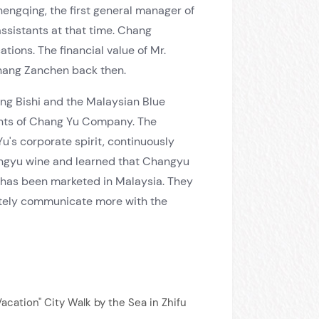
ngqing, the first general manager of
sistants at that time. Chang
ons. The financial value of Mr.
Chang Zanchen back then.
ng Bishi and the Malaysian Blue
ents of Chang Yu Company. The
u's corporate spirit, continuously
angyu wine and learned that Changyu
 has been marketed in Malaysia. They
initely communicate more with the
Vacation" City Walk by the Sea in Zhifu