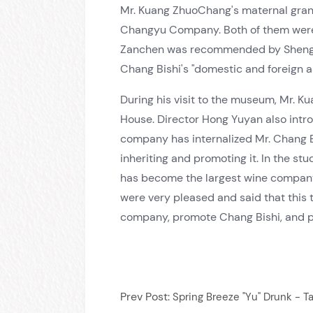
Mr. Kuang ZhuoChang's maternal gran
Changyu Company. Both of them were 
Zanchen was recommended by Sheng Xua
Chang Bishi's "domestic and foreign a
During his visit to the museum, Mr. 
House. Director Hong Yuyan also int
company has internalized Mr. Chang Bi
inheriting and promoting it. In the 
has become the largest wine company 
were very pleased and said that this t
company, promote Chang Bishi, and 
Prev Post:
Spring Breeze "Yu" Drunk - T