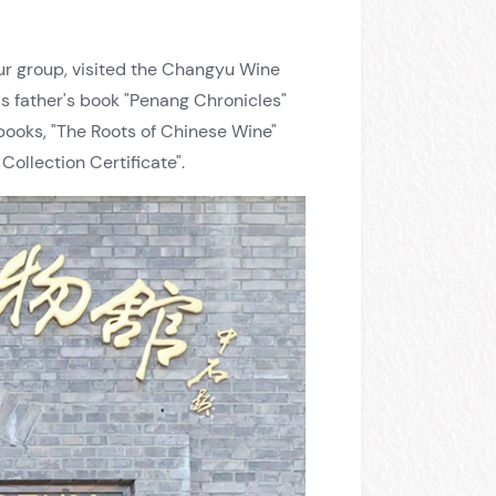
our group, visited the Changyu Wine
 father's book "Penang Chronicles"
books, "The Roots of Chinese Wine"
llection Certificate".