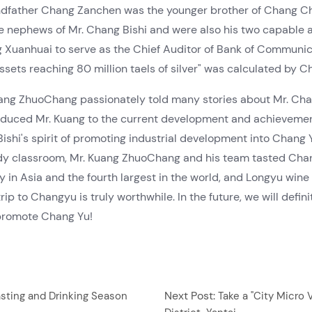
dfather Chang Zanchen was the younger brother of Chang Che
nephews of Mr. Chang Bishi and were also his two capable as
nhuai to serve as the Chief Auditor of Bank of Communicati
ssets reaching 80 million taels of silver" was calculated by 
Kuang ZhuoChang passionately told many stories about Mr. Cha
roduced Mr. Kuang to the current development and achievem
shi's spirit of promoting industrial development into Chang Y
study classroom, Mr. Kuang ZhuoChang and his team tasted Ch
in Asia and the fourth largest in the world, and Longyu wine
rip to Changyu is truly worthwhile. In the future, we will def
promote Chang Yu!
Next Post:
asting and Drinking Season
Take a "City Micro 