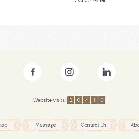
District, Yantai
Website visits:
2
0
4
1
0
map
Message
Contact Us
Abo