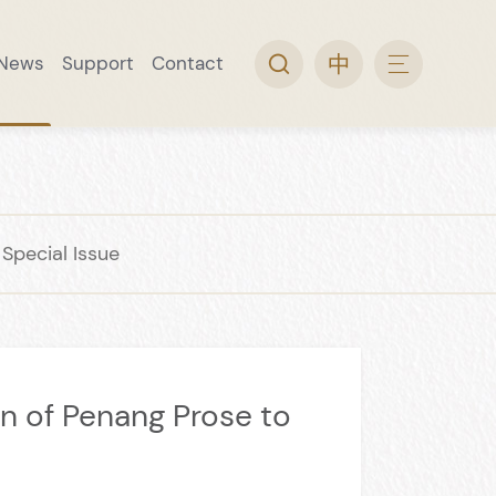
News
Support
Contact
arch
ine Museum
 Collection
rip
l Guide
Video Topic
Convenience Service
Wine Museum Special Issue
pecial Issue
n of Penang Prose to