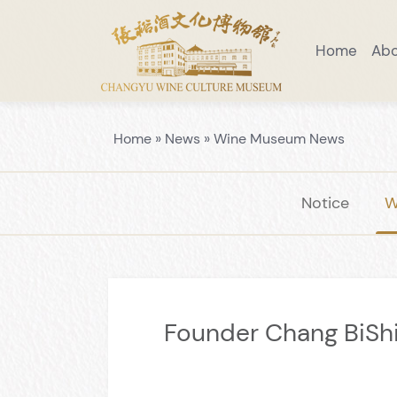
Home
Ab
Visiting Notice
Scenic Area Guide
Introduction to Wine Museum
Preaching Education
Venue Layo
Home
»
News
»
Wine Museum News
Notice
W
Founder Chang BiShi