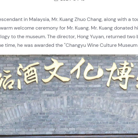
descendant in Malaysia, Mr. Kuang Zhuo Chang, along with a t
arm welcome ceremony for Mr. Kuang. Mr. Kuang donated his
logy to the museum. The director, Hong Yuyan, returned two 
me time, he was awarded the "Changyu Wine Culture Museum Co