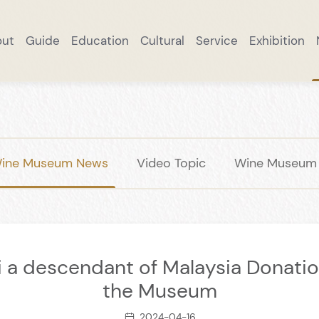
out
Guide
Education
Cultural
Service
Exhibition
ut
Research Practice
Excellent Collection
Brand Story
Online Reservation
Taste Changyu
Cultural Exchange
Wine Products
Notice
Smart Tourism
Scenic Spots
Wine Museum News
Collection
DIY
Academic Rese
Smart Mall
Panoramic W
Important
A Tipsy T
Trave
ine Museum News
Video Topic
Wine Museum S
 a descendant of Malaysia Donatio
the Museum
2024-04-16