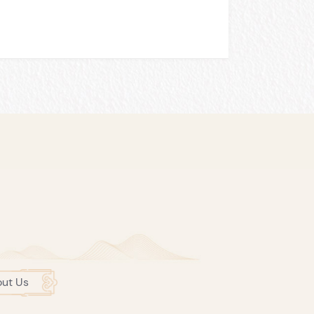
ut Us