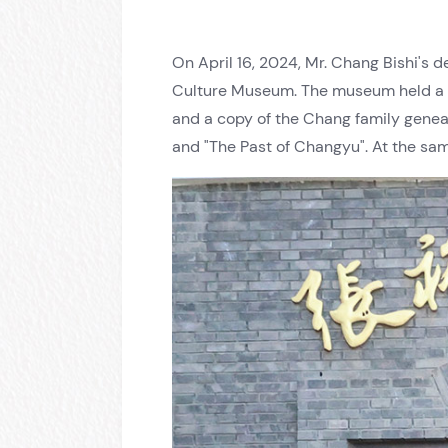
On April 16, 2024, Mr. Chang Bishi's 
Culture Museum. The museum held a w
and a copy of the Chang family genea
and "The Past of Changyu". At the sa