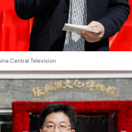
na Central Television