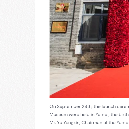
On September 29th, the launch cerem
Museum were held in Yantai, the birth
Mr. Yu Yongxin, Chairman of the Yanta