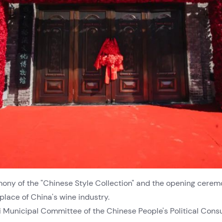
ony of the "Chinese Style Collection" and the opening cere
place of China's wine industry.
i Municipal Committee of the Chinese People's Political Cons