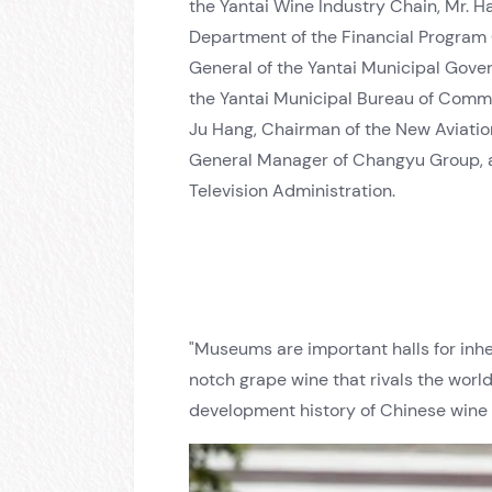
the Yantai Wine Industry Chain, Mr. H
Department of the Financial Program C
General of the Yantai Municipal Gove
the Yantai Municipal Bureau of Commer
Ju Hang, Chairman of the New Aviatio
General Manager of Changyu Group, at
Television Administration.
"Museums are important halls for inhe
notch grape wine that rivals the worl
development history of Chinese wine 