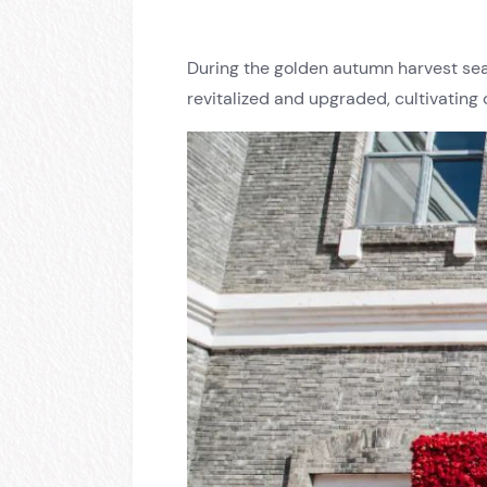
During the golden autumn harvest se
revitalized and upgraded, cultivating 