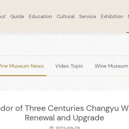
out
Guide
Education
Cultural
Service
Exhibition
ut
Research Practice
Excellent Collection
Brand Story
Online Reservation
Taste Changyu
Cultural Exchange
Wine Products
Notice
Smart Tourism
Scenic Spots
Wine Museum News
Collection
DIY
Academic Rese
Smart Mall
Panoramic W
Important
A Tipsy T
Trave
ine Museum News
Video Topic
Wine Museum S
ndor of Three Centuries Changyu W
Renewal and Upgrade
2022-09-29