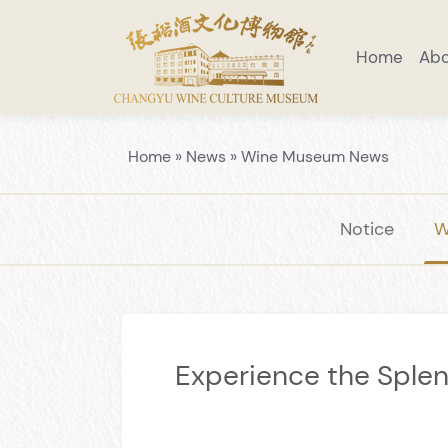
Home
Ab
Visiting Notice
Scenic Area Guide
Introduction to Wine Museum
Preaching Education
Venue Layo
Home
»
News
»
Wine Museum News
Notice
W
Experience the Sple