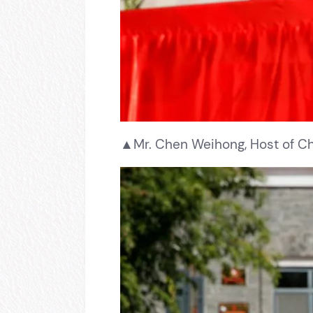
▲Mr. Chen Weihong, Host of Chi