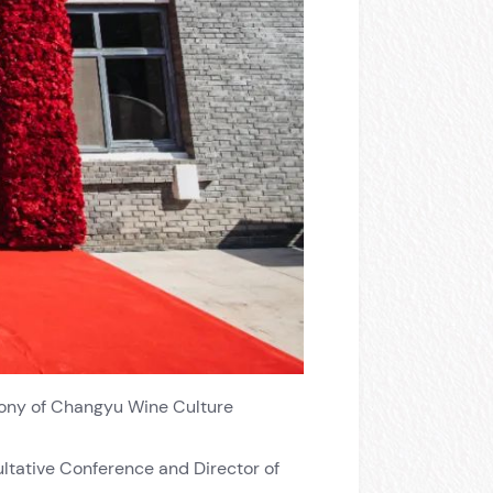
mony of Changyu Wine Culture
ultative Conference and Director of