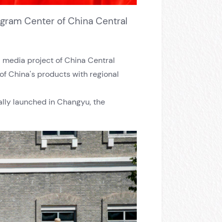
ogram Center of China Central
ed media project of China Central
of China's products with regional
ially launched in Changyu, the