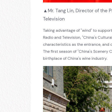
▲Mr. Tang Lin, Director of the
Television
Taking advantage of "wind" to support 
Radio and Television, "China's Cultur
characteristics as the entrance, and cr
The first season of "China's Scenery C
birthplace of China's wine industry.