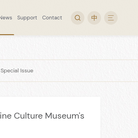
News
Support
Contact
arch
ine Museum
 Collection
rip
l Guide
Video Topic
Convenience Service
Wine Museum Special Issue
pecial Issue
ine Culture Museum's