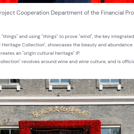
 Project Cooperation Department of the Financial Pr
"things" and using "things" to prove "wind", the key integrat
al Heritage Collection", showcases the beauty and abundance 
eates an "origin cultural heritage" IP.
ollection" revolves around wine and wine culture, and is offic