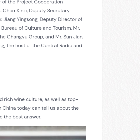
r of the Project Cooperation
. Chen Xinzi, Deputy Secretary
 Jiang Yingsong, Deputy Director of
 Bureau of Culture and Tourism, Mr.
the Changyu Group, and Mr. Sun Jian,
, the host of the Central Radio and
 rich wine culture, as well as top-
n China today can tell us about the
e the best answer.