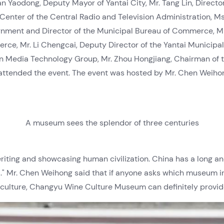
an Yaodong, Deputy Mayor of Yantai City, Mr. Tang Lin, Directo
enter of the Central Radio and Television Administration, Ms
rnment and Director of the Municipal Bureau of Commerce, Mr.
ce, Mr. Li Chengcai, Deputy Director of the Yantai Municipal
n Media Technology Group, Mr. Zhou Hongjiang, Chairman of 
tended the event. The event was hosted by Mr. Chen Weihong
A museum sees the splendor of three centuries
riting and showcasing human civilization. China has a long and
d." Mr. Chen Weihong said that if anyone asks which museum i
culture, Changyu Wine Culture Museum can definitely provid