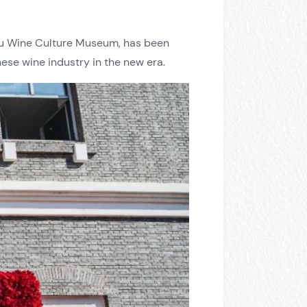
gyu Wine Culture Museum, has been
nese wine industry in the new era.