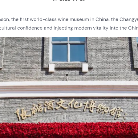
ason, the first world-class wine museum in China, the Chan
cultural confidence and injecting modern vitality into the Chi