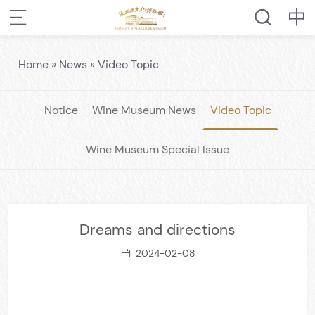
Home
»
News
»
Video Topic
Notice
Wine Museum News
Video Topic
Wine Museum Special Issue
Dreams and directions
2024-02-08