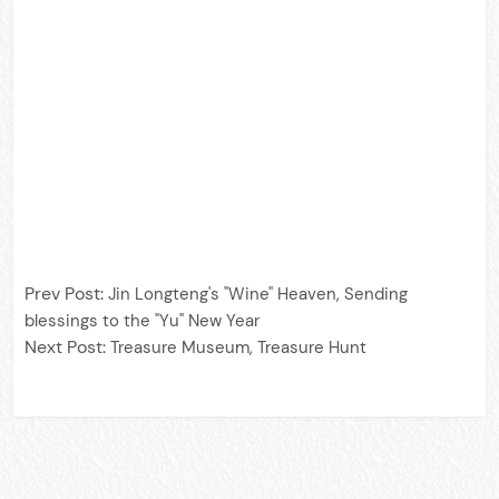
Prev Post:
Jin Longteng's "Wine" Heaven, Sending
blessings to the "Yu" New Year
Next Post:
Treasure Museum, Treasure Hunt