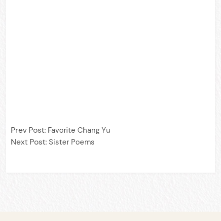
Prev Post:
Favorite Chang Yu
Next Post:
Sister Poems