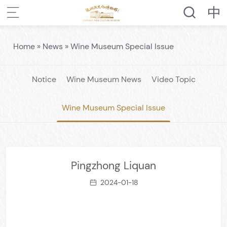
Home
»
News
»
Wine Museum Special Issue
Notice
Wine Museum News
Video Topic
Wine Museum Special Issue
Pingzhong Liquan
2024-01-18