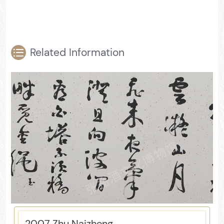
Related Information
2007 Zhu Naizheng