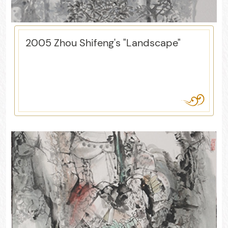
2005 Zhou Shifeng's "Landscape"