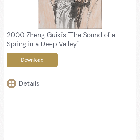
2000 Zheng Guixi's "The Sound of a
Spring in a Deep Valley"
Download
Details