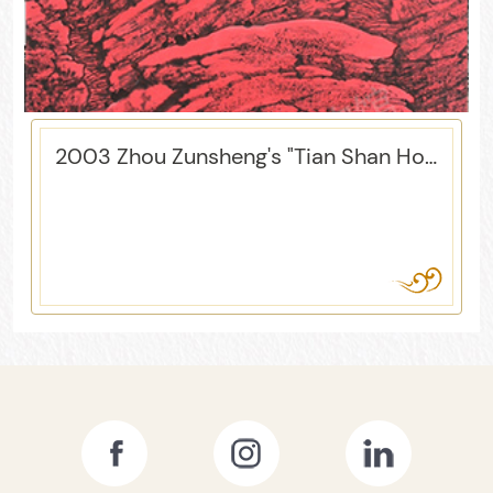
2003 Zhou Zunsheng's "Tian Shan Hong"