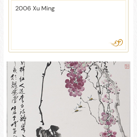
2006 Xu Ming