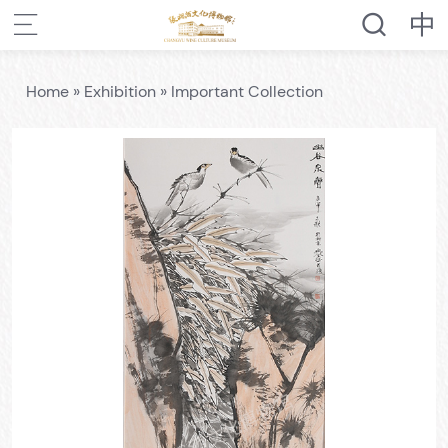
Home
»
Exhibition
»
Important Collection