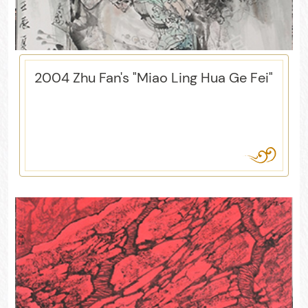
2004 Zhu Fan's "Miao Ling Hua Ge Fei"