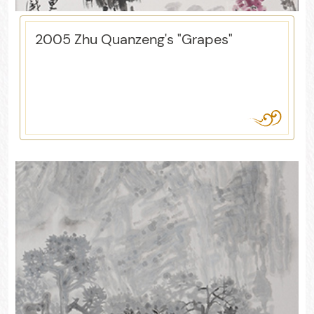
2005 Zhu Quanzeng's "Grapes"