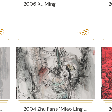
2006 Xu Ming
Zhou Shifeng's "Landscape"
2004 Zhu Fan's "Miao Ling Hua Ge Fei"