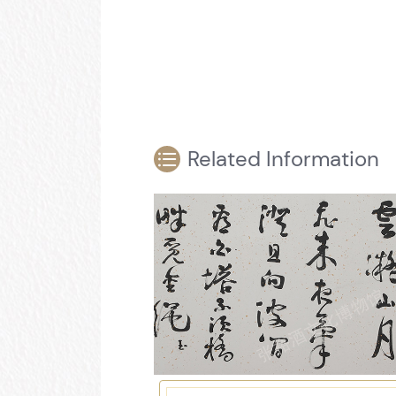
Related Information