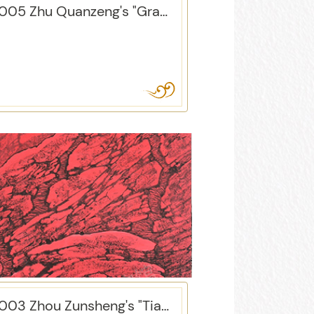
2005 Zhu Quanzeng's "Grapes"
2003 Zhou Zunsheng's "Tian Shan Hong"