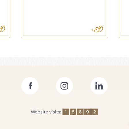
Website visits:
1
8
8
9
2