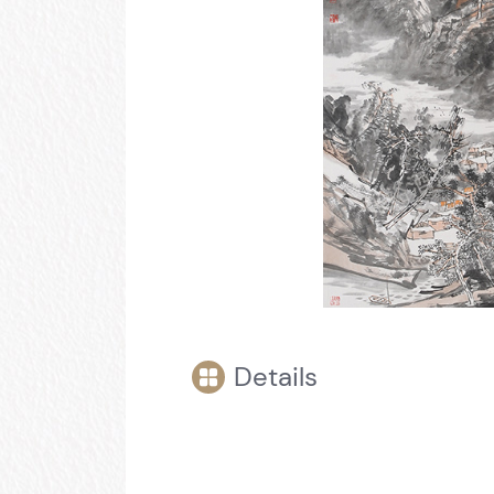
Details