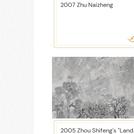
2007 Zhu Naizheng
2005 