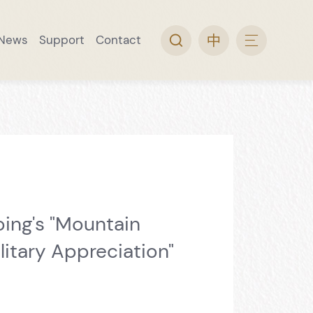
News
Support
Contact
arch
ine Museum
 Collection
rip
l Guide
Video Topic
Convenience Service
Wine Museum Special Issue
ing's "Mountain
litary Appreciation"