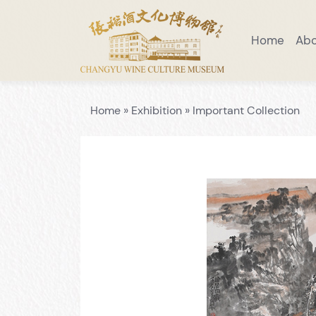
Home
Ab
Visiting Notice
Scenic Area Guide
Introduction to Wine Museum
Preaching Education
Venue Layo
Home
»
Exhibition
»
Important Collection